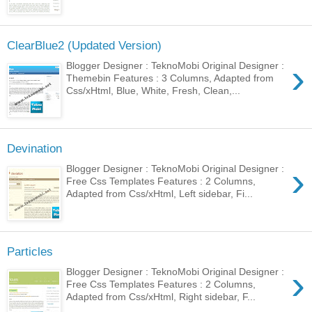
ClearBlue2 (Updated Version)
›
Blogger Designer : TeknoMobi Original Designer :
Themebin Features : 3 Columns, Adapted from
Css/xHtml, Blue, White, Fresh, Clean,...
Devination
›
Blogger Designer : TeknoMobi Original Designer :
Free Css Templates Features : 2 Columns,
Adapted from Css/xHtml, Left sidebar, Fi...
Particles
›
Blogger Designer : TeknoMobi Original Designer :
Free Css Templates Features : 2 Columns,
Adapted from Css/xHtml, Right sidebar, F...