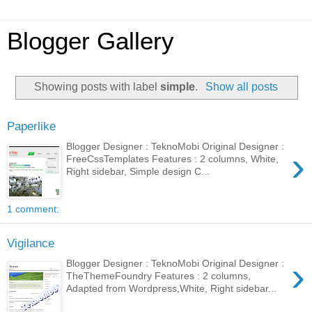
Blogger Gallery
Showing posts with label
simple
.
Show all posts
Paperlike
Blogger Designer : TeknoMobi Original Designer :
›
FreeCssTemplates Features : 2 columns, White,
Right sidebar, Simple design C...
1 comment:
Vigilance
›
Blogger Designer : TeknoMobi Original Designer :
TheThemeFoundry Features : 2 columns,
Adapted from Wordpress,White, Right sidebar...