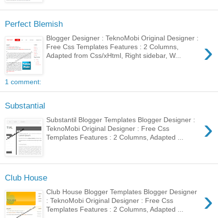
Perfect Blemish
Blogger Designer : TeknoMobi Original Designer :
›
Free Css Templates Features : 2 Columns,
Adapted from Css/xHtml, Right sidebar, W...
1 comment:
Substantial
›
Substantil Blogger Templates Blogger Designer :
TeknoMobi Original Designer : Free Css
Templates Features : 2 Columns, Adapted ...
Club House
›
Club House Blogger Templates Blogger Designer
: TeknoMobi Original Designer : Free Css
Templates Features : 2 Columns, Adapted ...