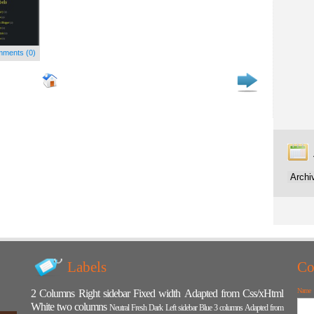
ments (0)
Labels
Co
Name
2 Columns
Right sidebar
Fixed width
Adapted from Css/xHtml
White
two columns
Neutral
Fresh
Dark
Left sidebar
Blue
3 columns
Adapted from