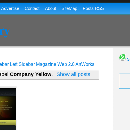
Advertise
Contact
About
SiteMap
Posts RSS
ry
Su
ebar
Left Sidebar
Magazine
Web 2.0
ArtWorks
label
Company Yellow
.
Show all posts