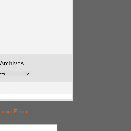
Archives
ntact Form