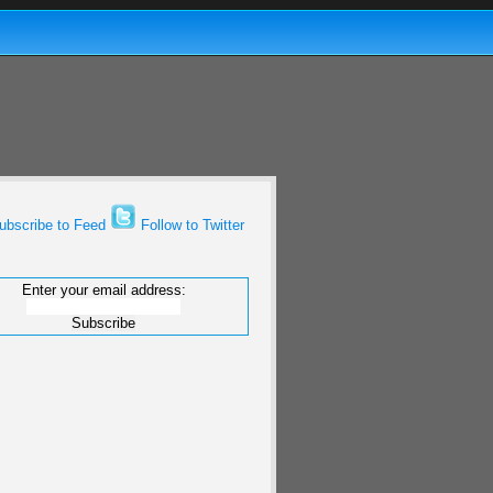
bscribe to Feed
Follow to Twitter
Enter your email address: