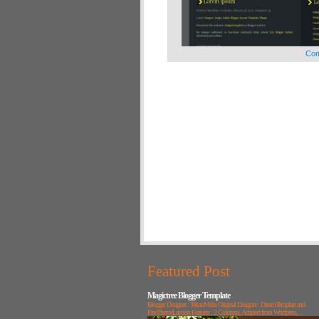
Com
Featured Post
Magictree Blogger Template
Blogger Designer : TeknoMobi Original Designer : DreamTemplate and
FreeThemeLayouts Features : 2 Columns, Adapted from Wordpress, ...