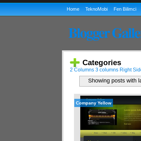
Home
TeknoMobi
Fen Bilimci
Blogger Galle
Categories
2 Columns
3 columns
Right Sid
Showing posts with 
Company Yellow