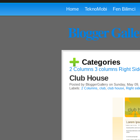
Home
TeknoMobi
Fen Bilimci
Blogger Galle
Categories
2 Columns
3 columns
Right Sid
Club House
Posted by
BloggerGallery
on Sunday, May 09,
Labels:
2 Columns
,
club
,
club house
,
Right sid