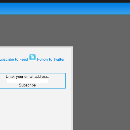
bscribe to Feed
Follow to Twitter
Enter your email address: