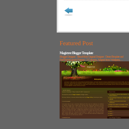
Featured Post
Magictree Blogger Template
Blogger Designer : TeknoMobi Original Designer : DreamTemplate and
FreeThemeLayouts Features : 2 Columns, Adapted from Wordpress, ...