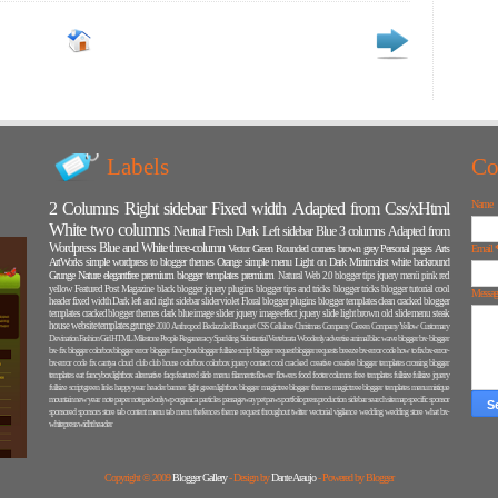
Labels
Co
Name
2 Columns
Right sidebar
Fixed width
Adapted from Css/xHtml
White
two columns
Neutral
Fresh
Dark
Left sidebar
Blue
3 columns
Adapted from
Wordpress
Blue and White
three-column
Vector
Green
Rounded corners
brown
grey
Personal pages
Arts
Email
ArtWorks
simple
wordpress to blogger themes
Orange
simple menu
Light on Dark
Minimalist
white backround
Grunge
Nature
elegantfree premium blogger templates
premium
Natural
Web 2.0
blogger tips
jquery menü
pink
red
yellow
Featured Post
Magazine
black
blogger jquery plugins
blogger tips and tricks
blogger tricks
blogger tutorial
cool
Messa
header
fixed width Dark
left and right sidebar
slider
violet
Floral
blogger plugins
blogger templates
clean
cracked blogger
templates
cracked blogger themes
dark blue
image slider
jquery image effect
jquery slide
light brown
old
slide menu
steak
house
website templates.grunge
2010
Anthropod
Bedazzled
Bouquet
CSS
Cellulose
Christmas
Company Green
Company Yellow
Customary
Devination
Fashion
Girl
HTML
Milestone
People
Reganeracy
Sparkling
Substantial
Vertebrata
Woodenly
advertise
animal
blac wave
blogger bx-
blogger
bx- fix
blogger colorbox
blogger error
blogger fancybox
blogger fullsize script
blogger request
blogger requests
breeze
bx-error code how to fix
bx-error-
bx-error code fix
cantya
cloud
club
club house
colorbox
colorbox jquery
contact
cool
cracked
creative
creative blogger templates
crossing blogger
templates
eat
fancybox lightbox alternative
faqs
featured slide menu
filaments
flower
flowers
food
footer columns
free templates
fullsize
fullsize jquery
fullsize script
green links
happy year
header banner
light green
lightbox blogger
magictree blogger themes
magictrree blogger templates
menu
mistique
mountain
new year
note paper
notepad
onlywp
organica
particles
passageway
pet paws
portfolio
press
production
sidebar search
sitemap
specific
sponsor
sponsored
sponsors
store
tab content menu
tab menu
thefences
theme request
throughout
twitter
vectorial
vigilance
wedding
wedding store
what bx-
whitepress
widht header
Copyright © 2009
Blogger Gallery
- Design by
Dante Araujo
- Powered by Blogger