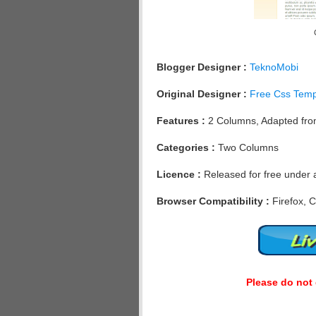
Blogger Designer :
TeknoMobi
Original Designer :
Free Css Temp
Features :
2 Columns, Adapted from
Categories :
Two Columns
Licence :
Released for free under 
Browser Compatibility :
Firefox, C
Please do not 