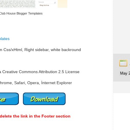
Club House Blogger Templates
lates
 Css/xHtml, Right sidebar, white backround
a Creative Commons Attribution 2.5 License
hrome, Safari, Opera, İnternet Explorer
delete the link in the Footer section