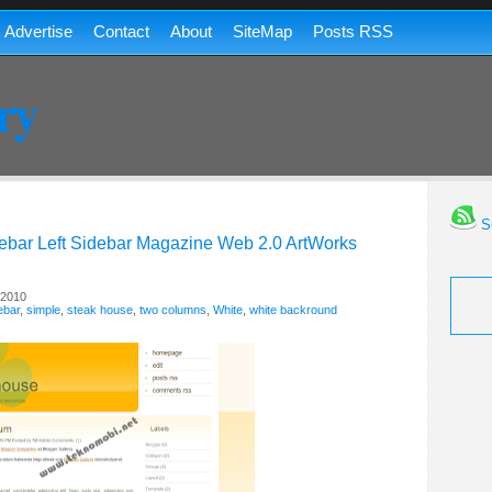
Advertise
Contact
About
SiteMap
Posts RSS
ry
Su
ebar
Left Sidebar
Magazine
Web 2.0
ArtWorks
 2010
ebar
,
simple
,
steak house
,
two columns
,
White
,
white backround