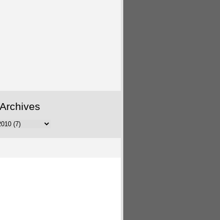
Archives