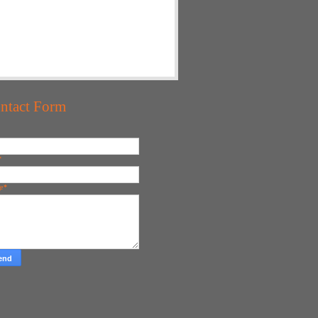
ntact Form
*
ge
*