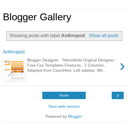
Blogger Gallery
Showing posts with label
Anthropod
.
Show all posts
Anthropod
›
Blogger Designer : TeknoMobi Original Designer :
Free Css Templates Features : 2 Columns,
Adapted from Css/xHtml, Left sidebar, Wh...
›
Home
View web version
Powered by
Blogger
.