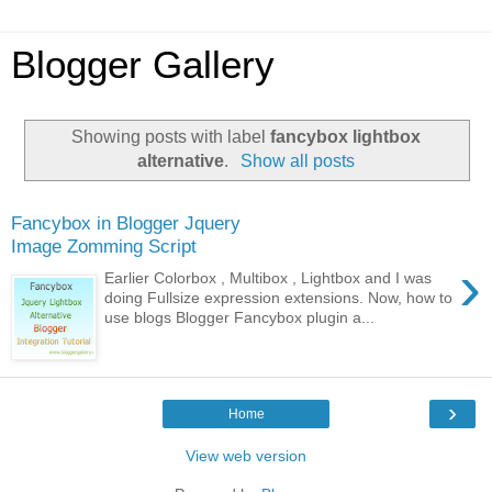
Blogger Gallery
Showing posts with label
fancybox lightbox
alternative
.
Show all posts
Fancybox in Blogger Jquery
Image Zomming Script
›
Earlier Colorbox , Multibox , Lightbox and I was
doing Fullsize expression extensions. Now, how to
use blogs Blogger Fancybox plugin a...
›
Home
View web version