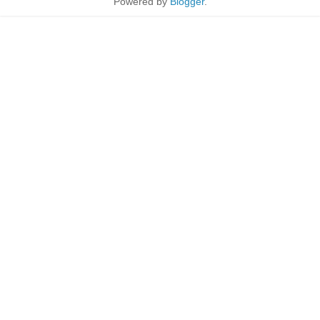
Powered by
Blogger
.