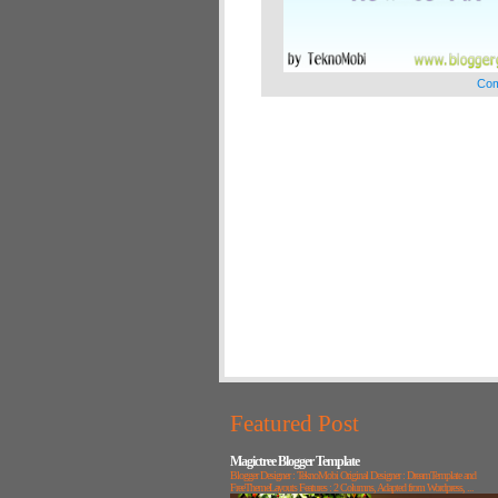
Com
Featured Post
Magictree Blogger Template
Blogger Designer : TeknoMobi Original Designer : DreamTemplate and
FreeThemeLayouts Features : 2 Columns, Adapted from Wordpress, ...