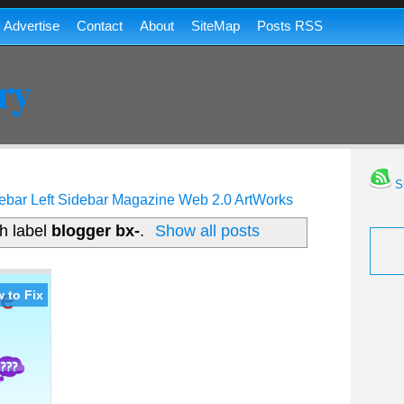
Advertise
Contact
About
SiteMap
Posts RSS
ry
Su
ebar
Left Sidebar
Magazine
Web 2.0
ArtWorks
h label
blogger bx-
.
Show all posts
 to Fix