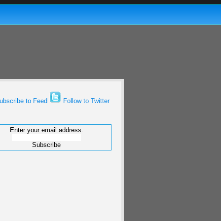
bscribe to Feed
Follow to Twitter
Enter your email address: