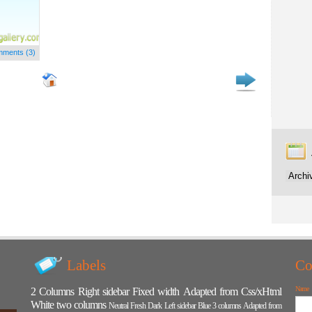
ments (3)
Labels
Co
Name
2 Columns
Right sidebar
Fixed width
Adapted from Css/xHtml
White
two columns
Neutral
Fresh
Dark
Left sidebar
Blue
3 columns
Adapted from