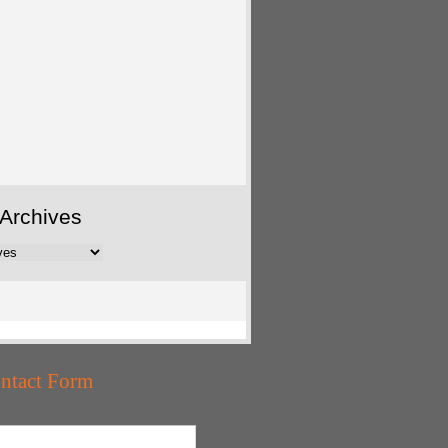
Archives
ntact Form