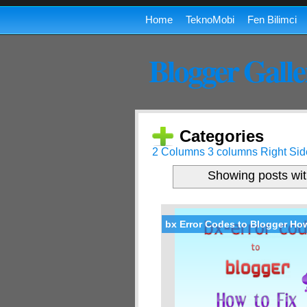
Home
TeknoMobi
Fen Bilimci
Blogger Galle
Categories
2 Columns
3 columns
Right Sid
Showing posts wit
bx Error Codes to Blogger How