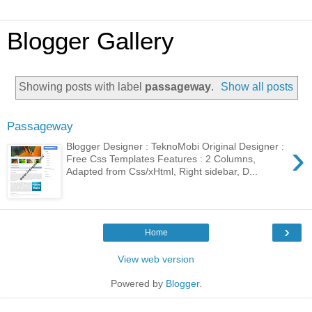
Blogger Gallery
Showing posts with label
passageway
.
Show all posts
Passageway
›
Blogger Designer : TeknoMobi Original Designer :
Free Css Templates Features : 2 Columns,
Adapted from Css/xHtml, Right sidebar, D...
›
Home
View web version
Powered by
Blogger
.