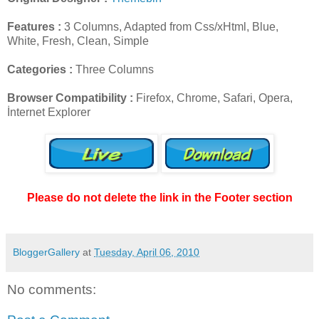
Features :
3 Columns, Adapted from Css/xHtml, Blue,
White, Fresh, Clean, Simple
Categories :
Three Columns
Browser Compatibility :
Firefox, Chrome, Safari, Opera,
İnternet Explorer
Please do not delete the link in the Footer section
BloggerGallery
at
Tuesday, April 06, 2010
No comments: