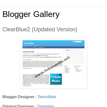
Blogger Gallery
ClearBlue2 (Updated Version)
Blogger Designer :
TeknoMobi
Original Designer :
Themebin