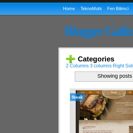
Home
TeknoMobi
Fen Bilimci
Blogger Galle
Categories
2 Columns
3 columns
Right Sid
Showing posts 
Steak