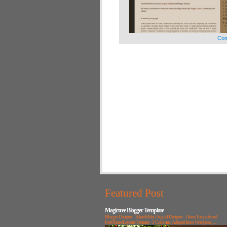
Com
Featured Post
Magictree Blogger Template
Blogger Designer : TeknoMobi Original Designer : DreamTemplate and
FreeThemeLayouts Features : 2 Columns, Adapted from Wordpress, ...