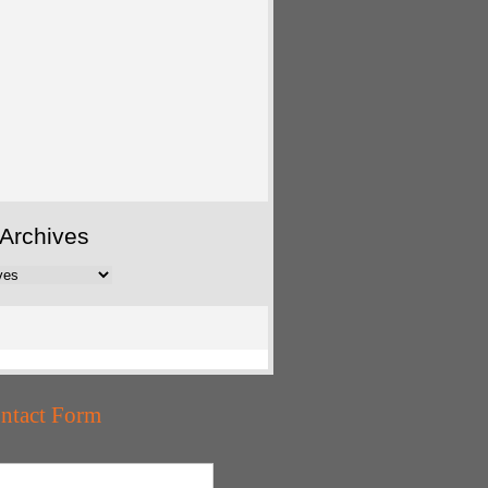
Archives
ntact Form