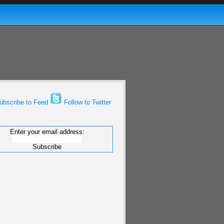
bscribe to Feed
Follow to Twitter
Enter your email address: