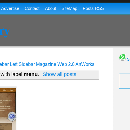
Advertise
Contact
About
SiteMap
Posts RSS
ry
Su
ebar
Left Sidebar
Magazine
Web 2.0
ArtWorks
with label
menu
.
Show all posts