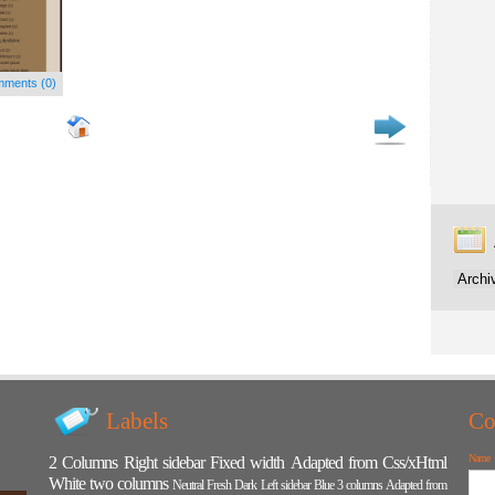
ments (0)
Labels
Co
Name
2 Columns
Right sidebar
Fixed width
Adapted from Css/xHtml
White
two columns
Neutral
Fresh
Dark
Left sidebar
Blue
3 columns
Adapted from