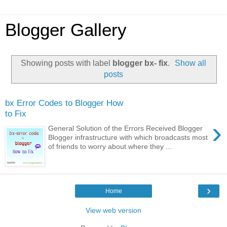
Blogger Gallery
Showing posts with label
blogger bx- fix
.
Show all
posts
bx Error Codes to Blogger How
to Fix
›
General Solution of the Errors Received Blogger
Blogger infrastructure with which broadcasts most
of friends to worry about where they ...
›
Home
View web version