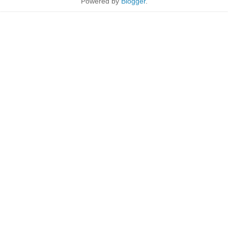
Powered by
Blogger
.