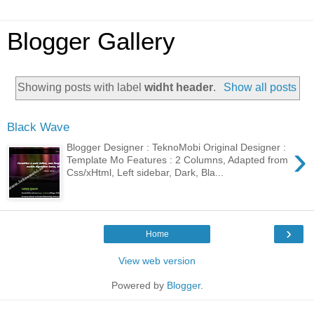
Blogger Gallery
Showing posts with label
widht header
.
Show all posts
Black Wave
›
Blogger Designer : TeknoMobi Original Designer :
Template Mo Features : 2 Columns, Adapted from
Css/xHtml, Left sidebar, Dark, Bla...
›
Home
View web version
Powered by
Blogger
.