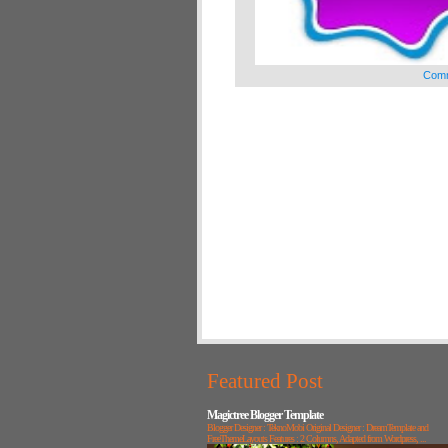
Comm
Featured Post
Magictree Blogger Template
Blogger Designer : TeknoMobi Original Designer : DreamTemplate and
FreeThemeLayouts Features : 2 Columns, Adapted from Wordpress, ...