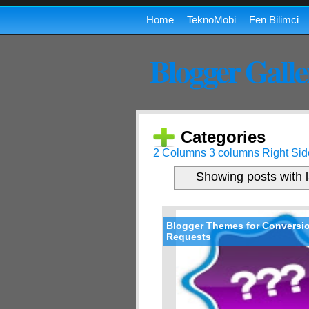
Home
TeknoMobi
Fen Bilimci
Blogger Galle
Categories
2 Columns
3 columns
Right Sid
Showing posts with 
Blogger Themes for Conversi
Requests