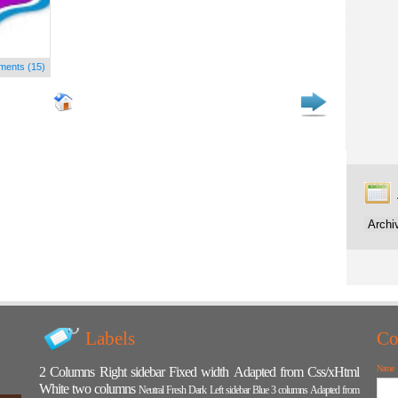
ents (15)
Labels
Co
Name
2 Columns
Right sidebar
Fixed width
Adapted from Css/xHtml
White
two columns
Neutral
Fresh
Dark
Left sidebar
Blue
3 columns
Adapted from