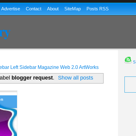
Advertise
Contact
About
SiteMap
Posts RSS
ry
Su
ebar
Left Sidebar
Magazine
Web 2.0
ArtWorks
label
blogger request
.
Show all posts
on