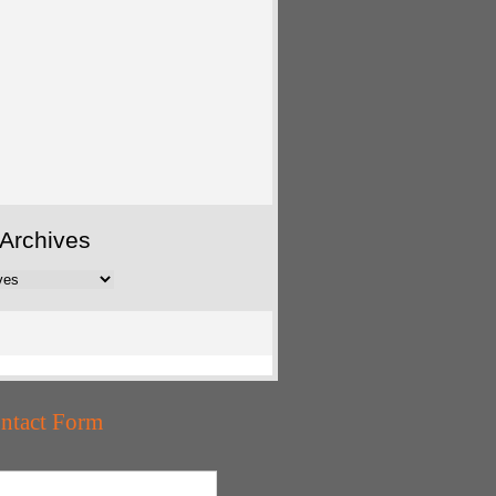
Archives
ntact Form