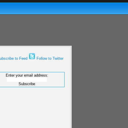
bscribe to Feed
Follow to Twitter
Enter your email address: