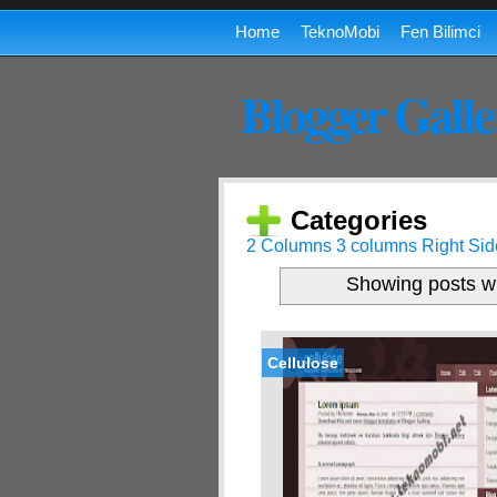
Home
TeknoMobi
Fen Bilimci
Blogger Galle
Categories
2 Columns
3 columns
Right Sid
Showing posts wi
Cellulose