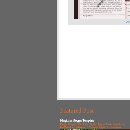
Com
Featured Post
Magictree Blogger Template
Blogger Designer : TeknoMobi Original Designer : DreamTemplate and
FreeThemeLayouts Features : 2 Columns, Adapted from Wordpress, ...