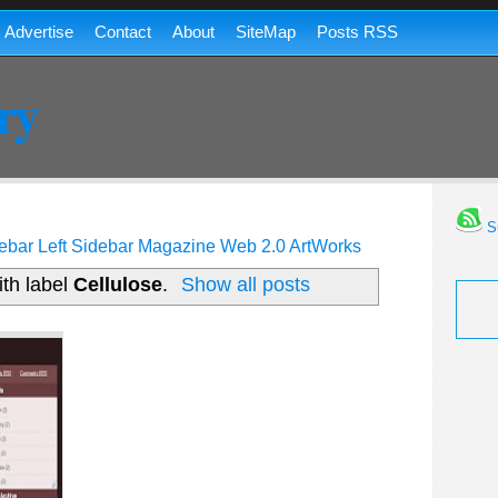
Advertise
Contact
About
SiteMap
Posts RSS
ry
Su
ebar
Left Sidebar
Magazine
Web 2.0
ArtWorks
th label
Cellulose
.
Show all posts