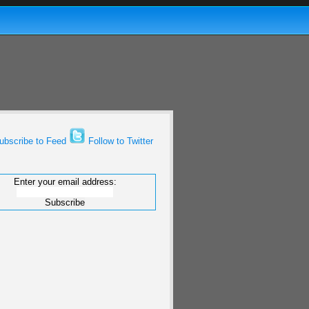
bscribe to Feed
Follow to Twitter
Enter your email address: