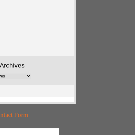
Archives
ntact Form