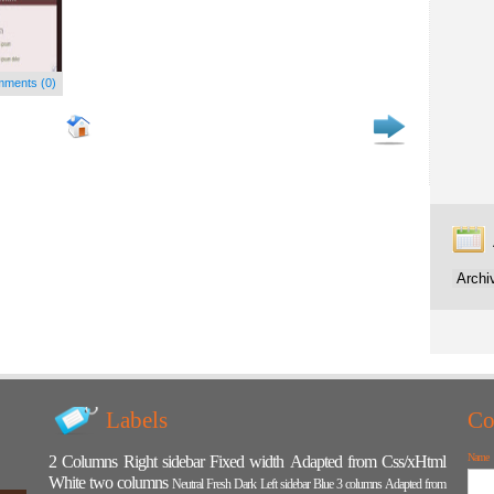
ments (0)
Labels
Co
Name
2 Columns
Right sidebar
Fixed width
Adapted from Css/xHtml
White
two columns
Neutral
Fresh
Dark
Left sidebar
Blue
3 columns
Adapted from