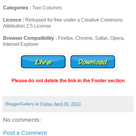
Categories :
Two Columns
Licence :
Released for free under a Creative Commons
Attribution 2.5 License
Browser Compatibility :
Firefox, Chrome, Safari, Opera,
İnternet Explorer
Please do not delete the link in the Footer section
BloggerGallery
at
Friday, April 30, 2010
No comments:
Post a Comment