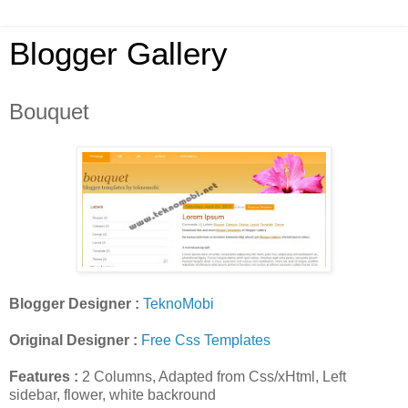
Blogger Gallery
Bouquet
Blogger Designer :
TeknoMobi
Original Designer :
Free Css Templates
Features :
2 Columns, Adapted from Css/xHtml, Left
sidebar, flower, white backround