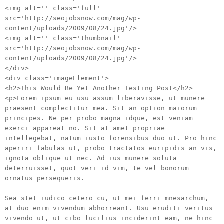
<img alt='' class='full'
src='http://seojobsnow.com/mag/wp-
content/uploads/2009/08/24.jpg'/>
<img alt='' class='thumbnail'
src='http://seojobsnow.com/mag/wp-
content/uploads/2009/08/24.jpg'/>
</div>
<div class='imageElement'>
<h2>This Would Be Yet Another Testing Post</h2>
<p>Lorem ipsum eu usu assum liberavisse, ut munere
praesent complectitur mea. Sit an option maiorum
principes. Ne per probo magna idque, est veniam
exerci appareat no. Sit at amet propriae
intellegebat, natum iusto forensibus duo ut. Pro hinc
aperiri fabulas ut, probo tractatos euripidis an vis,
ignota oblique ut nec. Ad ius munere soluta
deterruisset, quot veri id vim, te vel bonorum
ornatus persequeris.
Sea stet iudico cetero cu, ut mei ferri mnesarchum,
at duo enim vivendum abhorreant. Usu eruditi veritus
vivendo ut, ut cibo lucilius inciderint eam, ne hinc