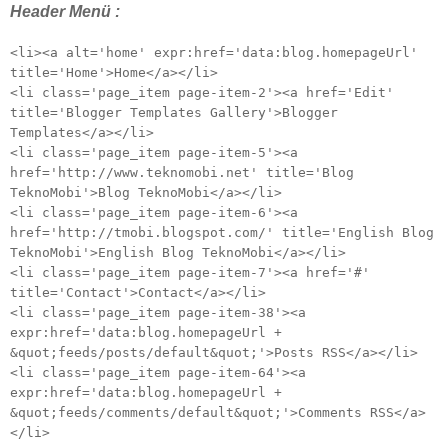
Header Menü :
<li><a alt='home' expr:href='data:blog.homepageUrl'
title='Home'>Home</a></li>
<li class='page_item page-item-2'><a href='Edit'
title='Blogger Templates Gallery'>Blogger
Templates</a></li>
<li class='page_item page-item-5'><a
href='http://www.teknomobi.net' title='Blog
TeknoMobi'>Blog TeknoMobi</a></li>
<li class='page_item page-item-6'><a
href='http://tmobi.blogspot.com/' title='English Blog
TeknoMobi'>English Blog TeknoMobi</a></li>
<li class='page_item page-item-7'><a href='#'
title='Contact'>Contact</a></li>
<li class='page_item page-item-38'><a
expr:href='data:blog.homepageUrl +
&quot;feeds/posts/default&quot;'>Posts RSS</a></li>
<li class='page_item page-item-64'><a
expr:href='data:blog.homepageUrl +
&quot;feeds/comments/default&quot;'>Comments RSS</a>
</li>