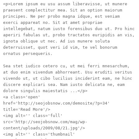
<p>Lorem ipsum eu usu assum liberavisse, ut munere
praesent complectitur mea. Sit an option maiorum
principes. Ne per probo magna idque, est veniam
exerci appareat no. Sit at amet propriae
intellegebat, natum iusto forensibus duo ut. Pro hinc
aperiri fabulas ut, probo tractatos euripidis an vis,
ignota oblique ut nec. Ad ius munere soluta
deterruisset, quot veri id vim, te vel bonorum
ornatus persequeris.
Sea stet iudico cetero cu, ut mei ferri mnesarchum,
at duo enim vivendum abhorreant. Usu eruditi veritus
vivendo ut, ut cibo lucilius inciderint eam, ne hinc
discere explicari sea. Nam iusto delicata ne, eam
dolore singulis maiestatis ...</p>
<a class='open'
href='http://seojobsnow.com/demosite/?p=34'
title='Read More'/>
<img alt='' class='full'
src='http://seojobsnow.com/mag/wp-
content/uploads/2009/08/21.jpg'/>
<img alt='' class='thumbnail'