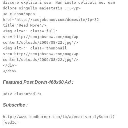
discere explicari sea. Nam iusto delicata ne, eam
dolore singulis maiestatis ...</p>
<a class='open'
href='http://seojobsnow.com/demosite/?p=32'
title='Read More'/>
<img alt='' class='full'
src='http://seojobsnow.com/mag/wp-
content/uploads/2009/08/22.jpg'/>
<img alt='' class='thumbnail'
src='http://seojobsnow.com/mag/wp-
content/uploads/2009/08/22.jpg'/>
</div>
</div>
Featured Post Down 468x60 Ad :
<div class="ad1">
Subscribe :
http://www.feedburner.com/fb/a/emailverifySubmit?
feedId=