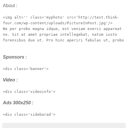
About :
<img alt='' class='myphoto' src='http://test.think-
four.com/wp-content/uploads/PictureInPost.jpg'/>
Ne per probo magna idque, est veniam exerci appareat
no. Sit at amet propriae intellegebat, natum iusto
forensibus duo ut. Pro hinc aperiri fabulas ut, probo
Sponsors :
<div class='banner'>
Video :
<div class='videoinfo'>
Ads 300x250 :
<div class='sidebarad'>