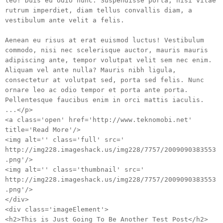
leo! Duis eu odio nunc. Suspendisse porta, nisi vitae
rutrum imperdiet, diam tellus convallis diam, a
vestibulum ante velit a felis.
Aenean eu risus at erat euismod luctus! Vestibulum
commodo, nisi nec scelerisque auctor, mauris mauris
adipiscing ante, tempor volutpat velit sem nec enim.
Aliquam vel ante nulla? Mauris nibh ligula,
consectetur at volutpat sed, porta sed felis. Nunc
ornare leo ac odio tempor et porta ante porta.
Pellentesque faucibus enim in orci mattis iaculis.
...</p>
<a class='open' href='http://www.teknomobi.net'
title='Read More'/>
<img alt='' class='full' src='
http://img228.imageshack.us/img228/7757/2009090383553
.png'/>
<img alt='' class='thumbnail' src='
http://img228.imageshack.us/img228/7757/2009090383553
.png'/>
</div>
<div class='imageElement'>
<h2>This is Just Going To Be Another Test Post</h2>