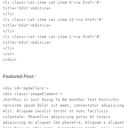
<li class='cat-item cat-item-9'><a href='#'
title='Edit'>Edit</a>
</li>
<li class='cat-item cat-item-12'><a href='#'
title='Edit'>Edit</a>
</li>
<li class='cat-item cat-item-1'><a href='#'
title='Edit'>Edit</a>
</li>
</ul>
</div>
Featured Post :
<div id='myGallery'>
<div class='imageElement'>
<h2>This is Just Going To Be Another Test Post</h2>
<p>Lorem ipsum dolor sit amet, consectetur adipiscing
elit. Aliquam iaculis tortor ut nunc facilisis
vulputate. Phasellus adipiscing purus et turpis
adipiscing eu aliquet leo pharetra. Aliquam a aliquet