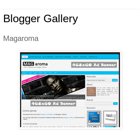
Blogger Gallery
Magaroma