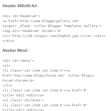
Header 468x60 Ad :
<div id='headerad'>
<a href='http://www.bloggergallery.com'
target='_blank' title='Blogger Templates Gallery'>
<img alt='headerad' border='0'
src='http://i28.tinypic.com/5nq0z8.jpg'/></a> </div>
</div>
Navbar Menü :
<div id='cmenu'>
<ul>
<li class='cat-item cat-item-3'><a
href='htp://www.blogcuforum.net' title='Blogcu
Forum'>Forum</a>
</li>
<li class='cat-item cat-item-4'><a href='#'
title='Edit'>Edit</a>
<ul class='children'>
<li class='cat-item cat-item-6'><a href='#'
title='Edit'>Edit</a>