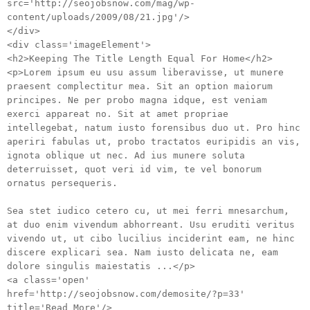
src='http://seojobsnow.com/mag/wp-
content/uploads/2009/08/21.jpg'/>
</div>
<div class='imageElement'>
<h2>Keeping The Title Length Equal For Home</h2>
<p>Lorem ipsum eu usu assum liberavisse, ut munere
praesent complectitur mea. Sit an option maiorum
principes. Ne per probo magna idque, est veniam
exerci appareat no. Sit at amet propriae
intellegebat, natum iusto forensibus duo ut. Pro hinc
aperiri fabulas ut, probo tractatos euripidis an vis,
ignota oblique ut nec. Ad ius munere soluta
deterruisset, quot veri id vim, te vel bonorum
ornatus persequeris.
Sea stet iudico cetero cu, ut mei ferri mnesarchum,
at duo enim vivendum abhorreant. Usu eruditi veritus
vivendo ut, ut cibo lucilius inciderint eam, ne hinc
discere explicari sea. Nam iusto delicata ne, eam
dolore singulis maiestatis ...</p>
<a class='open'
href='http://seojobsnow.com/demosite/?p=33'
title='Read More'/>