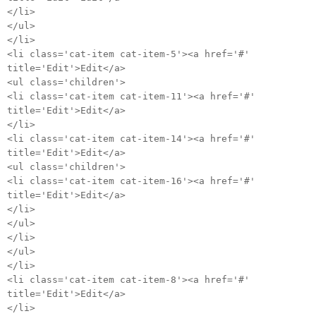
</li>
</ul>
</li>
<li class='cat-item cat-item-5'><a href='#'
title='Edit'>Edit</a>
<ul class='children'>
<li class='cat-item cat-item-11'><a href='#'
title='Edit'>Edit</a>
</li>
<li class='cat-item cat-item-14'><a href='#'
title='Edit'>Edit</a>
<ul class='children'>
<li class='cat-item cat-item-16'><a href='#'
title='Edit'>Edit</a>
</li>
</ul>
</li>
</ul>
</li>
<li class='cat-item cat-item-8'><a href='#'
title='Edit'>Edit</a>
</li>