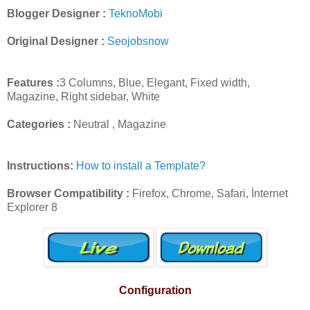
Blogger Designer :
TeknoMobi
Original Designer :
Seojobsnow
Features :
3 Columns, Blue, Elegant, Fixed width,
Magazine, Right sidebar, White
Categories :
Neutral , Magazine
Instructions:
How to install a Template?
Browser Compatibility :
Firefox, Chrome, Safari, İnternet
Explorer 8
Configuration