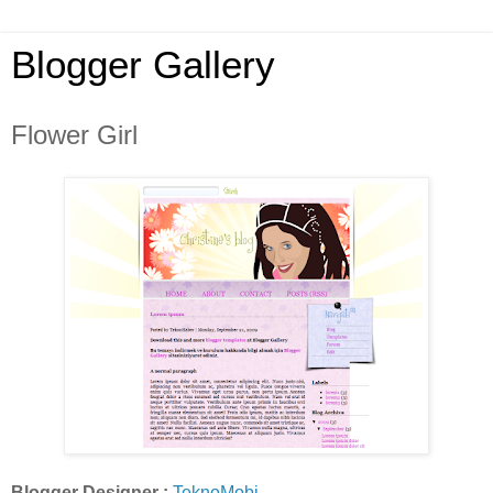
Blogger Gallery
Flower Girl
Blogger Designer :
TeknoMobi