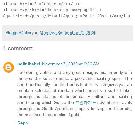
<li><a href='#'>Contact</a></li>
<li><a expr:href='data:blog.homepageUrl +
&quot;feeds/posts/default&quot;'>Posts (Rss)</a></li>
BloggerGallery
at
Monday, September 21, 2009
1 comment:
nalinibabel
November 7, 2022 at 6:36 AM
Excellent graphics and very good designs mix properly with
the sound results to make a jazzy and exciting sport. The
sport additionally has the bonus feature which gives you an
emblem selected at random which acts as a sort of joker
through the lifetime of the bonus. A brilliant and exciting
sport during which Gonzo the
코인카지노
adventurer travels
through the South American jungles looking for Eldorado,
the misplaced metropolis of gold.
Reply