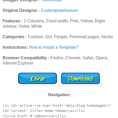
Original Designer :
Csstemplateheaven
Features :
2 Columns, Fixed width, Pink, Yellow, Right
sidebar, Violet, White
Categories :
Fashion, Girl, People, Personal pages, Vector
Instructions:
How to install a Template?
Browser Compatibility :
Firefox, Chrome, Safari, Opera,
İnternet Explorer
Navigation
<li id='active'><a expr:href='data:blog.homepageUrl'
id='current' title='Home'>Home</a></li>
<li><a href='#'>About</a></li>