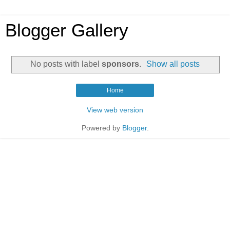
Blogger Gallery
No posts with label
sponsors
.
Show all posts
Home
View web version
Powered by
Blogger
.