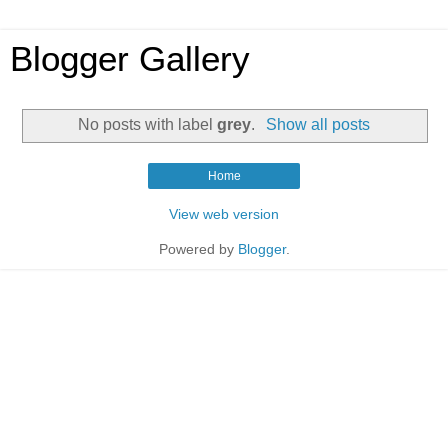
Blogger Gallery
No posts with label
grey
.
Show all posts
Home
View web version
Powered by
Blogger
.