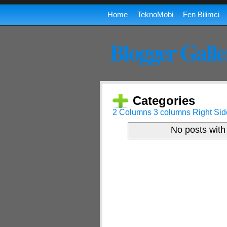
Home
TeknoMobi
Fen Bilimci
Blogger Galle
Categories
2 Columns
3 columns
Right Sid
No posts with