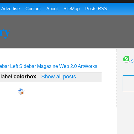
Advertise
Contact
About
SiteMap
Posts RSS
ry
Su
ebar
Left Sidebar
Magazine
Web 2.0
ArtWorks
 label
colorbox
.
Show all posts