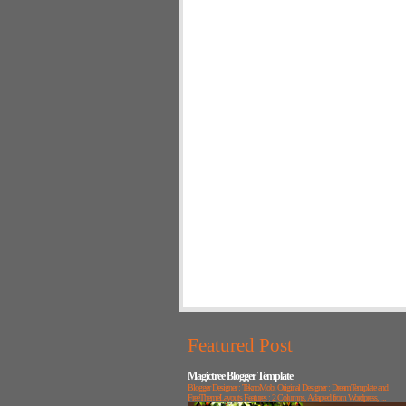
Featured Post
Magictree Blogger Template
Blogger Designer : TeknoMobi Original Designer : DreamTemplate and
FreeThemeLayouts Features : 2 Columns, Adapted from Wordpress, ...