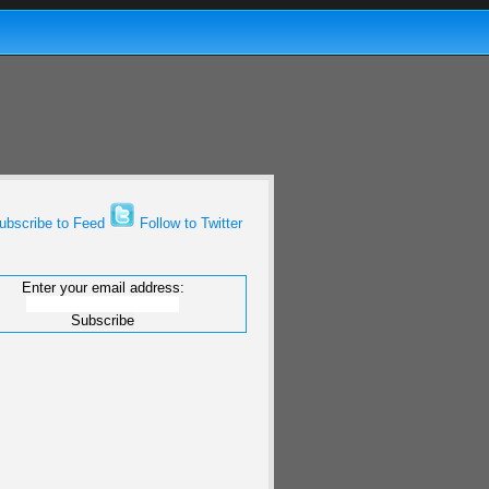
bscribe to Feed
Follow to Twitter
Enter your email address: