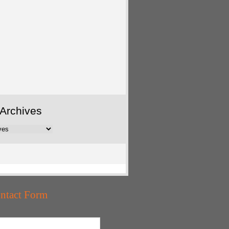
Archives
ntact Form