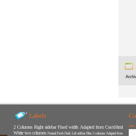
Labels
Co
Name
2 Columns
Right sidebar
Fixed width
Adapted from Css/xHtml
White
two columns
Neutral
Fresh
Dark
Left sidebar
Blue
3 columns
Adapted from