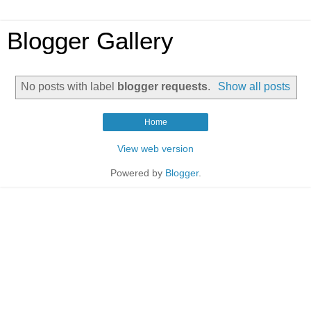
Blogger Gallery
No posts with label
blogger requests
.
Show all posts
Home
View web version
Powered by
Blogger
.