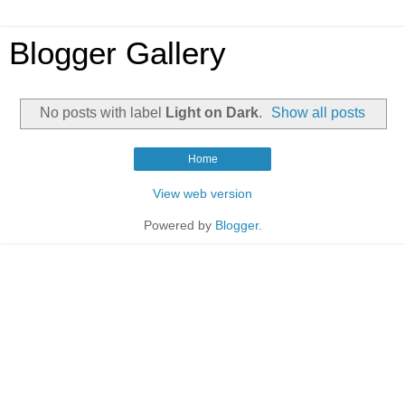
Blogger Gallery
No posts with label
Light on Dark
.
Show all posts
Home
View web version
Powered by
Blogger
.